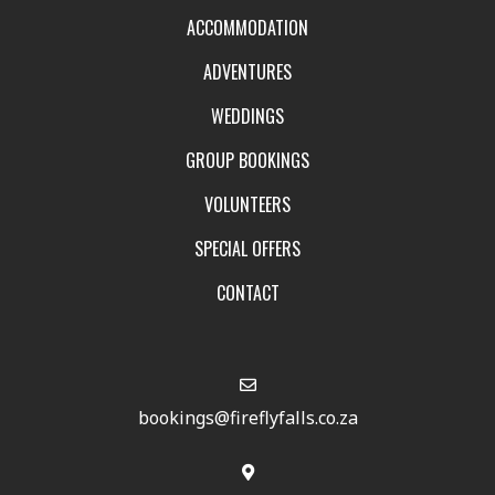
ACCOMMODATION
ADVENTURES
WEDDINGS
GROUP BOOKINGS
VOLUNTEERS
SPECIAL OFFERS
CONTACT
bookings@fireflyfalls.co.za