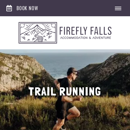
BOOK NOW
TRAIL RUNNING