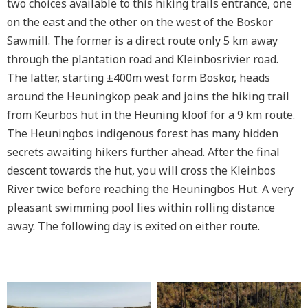
two choices available to this hiking trails entrance, one
on the east and the other on the west of the Boskor
Sawmill. The former is a direct route only 5 km away
through the plantation road and Kleinbosrivier road.
The latter, starting ±400m west form Boskor, heads
around the Heuningkop peak and joins the hiking trail
from Keurbos hut in the Heuning kloof for a 9 km route.
The Heuningbos indigenous forest has many hidden
secrets awaiting hikers further ahead. After the final
descent towards the hut, you will cross the Kleinbos
River twice before reaching the Heuningbos Hut. A very
pleasant swimming pool lies within rolling distance
away. The following day is exited on either route.