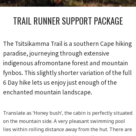
TRAIL RUNNER SUPPORT PACKAGE
The Tsitsikamma Trail is a southern Cape hiking
paradise, journeying through extensive
indigenous afromontane forest and mountain
fynbos. This slightly shorter variation of the full
6 Day hike lets us enjoy just enough of the
enchanted mountain landscape.
Translate as ‘Honey bush’, the cabin is perfectly situated
on the mountain side. A very pleasant swimming pool
lies within rolling distance away from the hut. There are