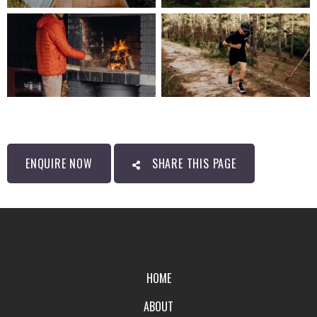
ENQUIRE NOW
SHARE THIS PAGE
HOME
ABOUT